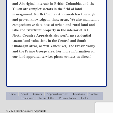
and Aboriginal interests in British Columbia, and the
Yukon are complex sectors in the field of land
management. North Country Appraisals has thorough
and proven knowledge in those areas. We also maintain a
comprehensive data base of urban and rural land and
lake and riverfront property in the interior of B.C.
North Country Appraisals also performs residential
vacant land valuations in the Central and South
Okanagan areas, as well Vancouver, The Fraser Valley
and the Prince George area. For more information on
our land appraisal services please contact us direct!
Home
About
Careers
Appraisal Services
Locations
Contact
Disclaimer
Terms of Use
Privacy Policy
Links
© 2026
North Country Appraisals