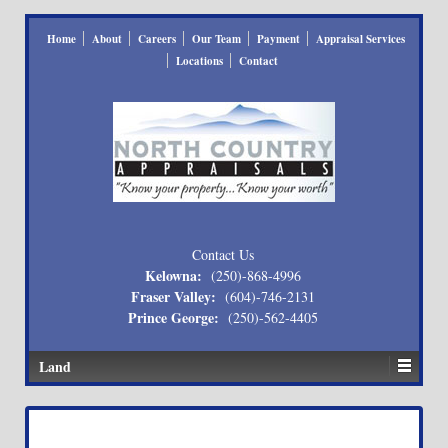
Home
About
Careers
Our Team
Payment
Appraisal Services
Locations
Contact
Contact Us
Kelowna:
(250)-868-4996
Fraser Valley:
(604)-746-2131
Prince George:
(250)-562-4405
Land