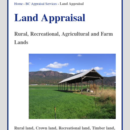
Home
›
BC Appraisal Services
›
Land Appraisal
Land Appraisal
Rural, Recreational, Agricultural and Farm
Lands
Rural land, Crown land, Recreational land, Timber land,