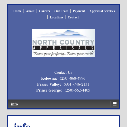
Home
About
Careers
Our Team
Payment
Appraisal Services
Locations
Contact
Contact Us
Kelowna:
(250)-868-4996
Fraser Valley:
(604)-746-2131
Prince George:
(250)-562-4405
info
info