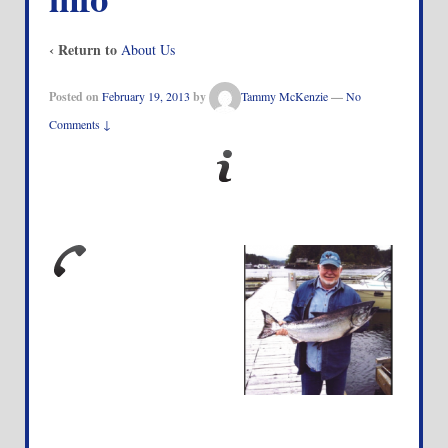
‹ Return to
About Us
Posted on
February 19, 2013
by
Tammy McKenzie
—
No
Comments ↓