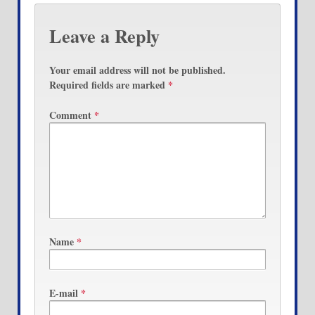
Leave a Reply
Your email address will not be published.
Required fields are marked
*
Comment
*
Name
*
E-mail
*