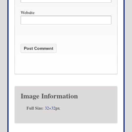
Website
Image Information
Full Size:
px
32×32