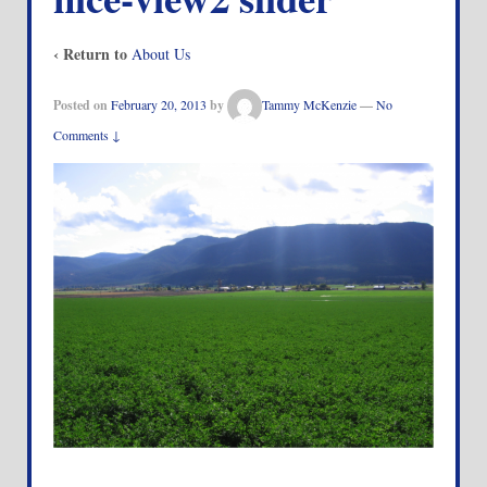
‹ Return to
About Us
Posted on
February 20, 2013
by
Tammy McKenzie
—
No
Comments ↓