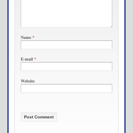
Name
*
E-mail
*
Website