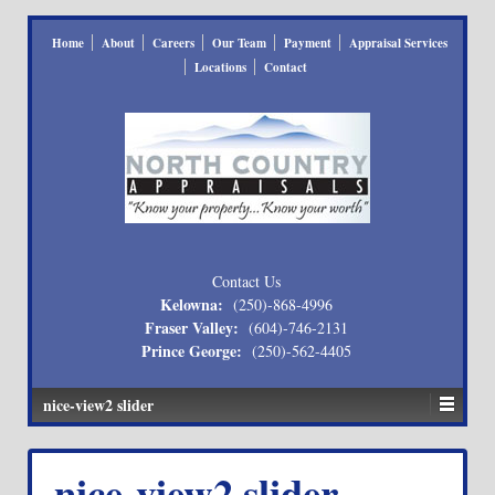
Home
About
Careers
Our Team
Payment
Appraisal Services
Locations
Contact
Contact Us
Kelowna:
(250)-868-4996
Fraser Valley:
(604)-746-2131
Prince George:
(250)-562-4405
nice-view2 slider
nice-view2 slider