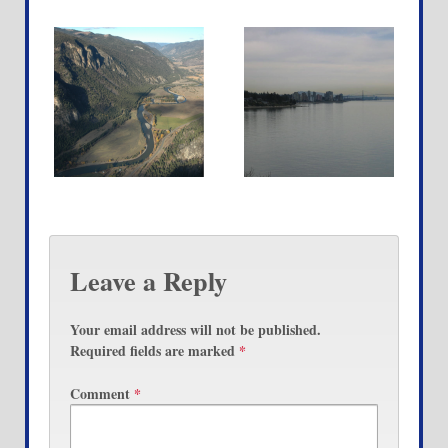
Leave a Reply
Your email address will not be published.
Required fields are marked
*
Comment
*