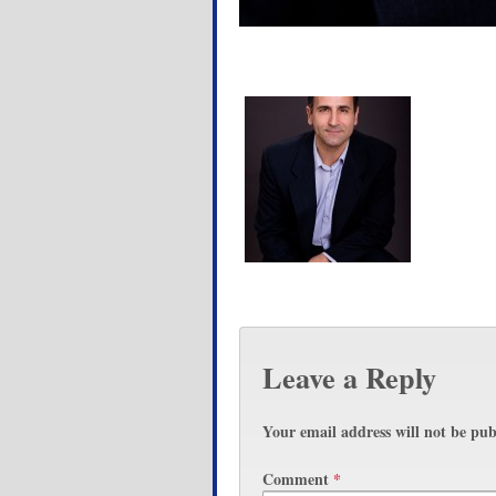
Leave a Reply
Your email address will not be pub
Comment
*