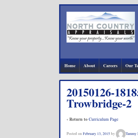
Home
About
Careers
Our T
20150126-1818
Trowbridge-2
‹ Return to
Curriculum Page
Posted on
February 13, 2015
by
Tammy 