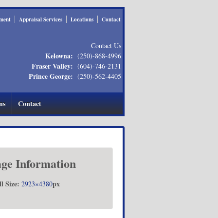
ment
Appraisal Services
Locations
Contact
Contact Us
Kelowna:
(250)-868-4996
Fraser Valley:
(604)-746-2131
Prince George:
(250)-562-4405
ns
Contact
ge Information
ll Size:
px
2923×4380