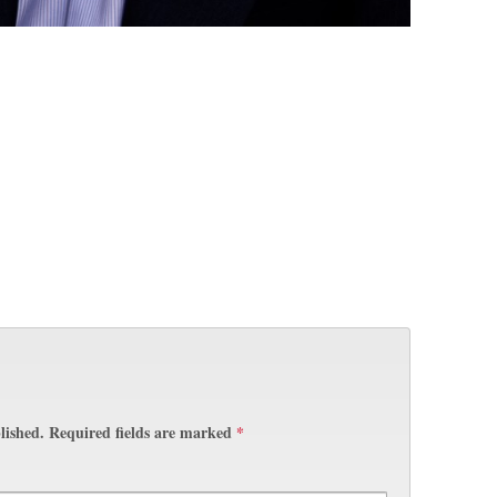
lished.
Required fields are marked
*