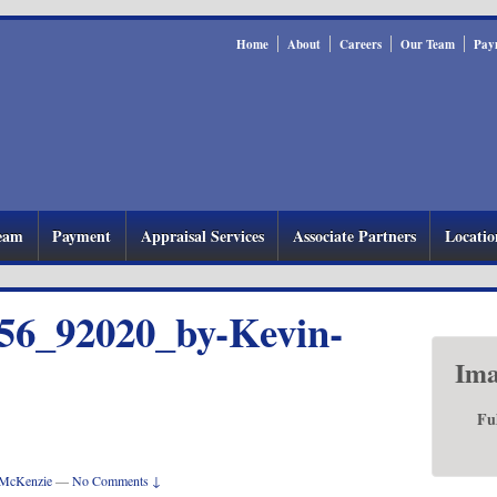
Home
About
Careers
Our Team
Pay
eam
Payment
Appraisal Services
Associate Partners
Locatio
56_92020_by-Kevin-
Ima
Fu
McKenzie
—
No Comments ↓