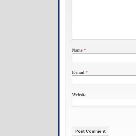
Name
*
E-mail
*
Website